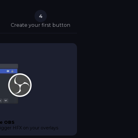
4
Create your first button
e OBS
rigger HFX on your overlays