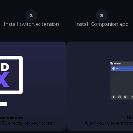
2
3
Install twitch extension
Install Companion app
 on screen
Us
HFX directly on your screen
Allow your viewers to t