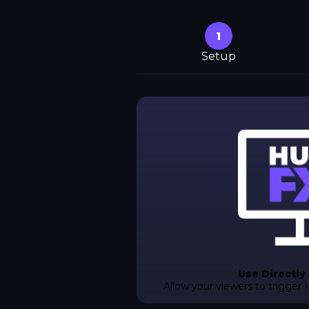
1
Setup
Use Directly
Allow your viewers to trigger 